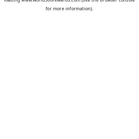
for more information).