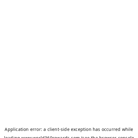
Application error: a
client
-side exception has occurred while
loading
www.world360rewards.com
(see the
browser console