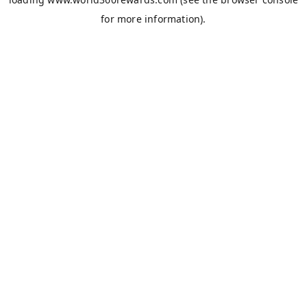
for more information).