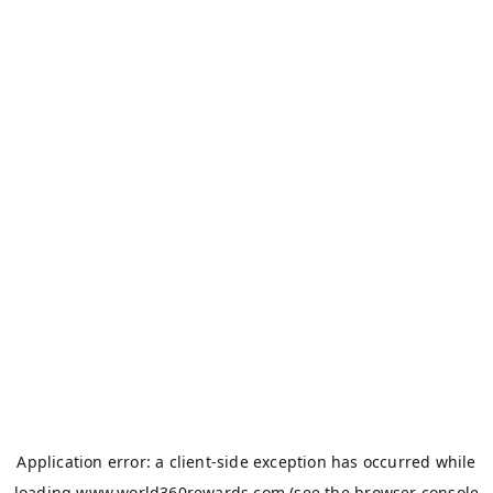
Application error: a
client
-side exception has occurred while
loading
www.world360rewards.com
(see the
browser console